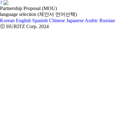
?
Partnership Proposal (MOU)
language selection (제안서 언어선택)
Korean
English
Spanish
Chinese
Japanese
Arabic
Russian
ⓒ HURITZ Corp. 2024